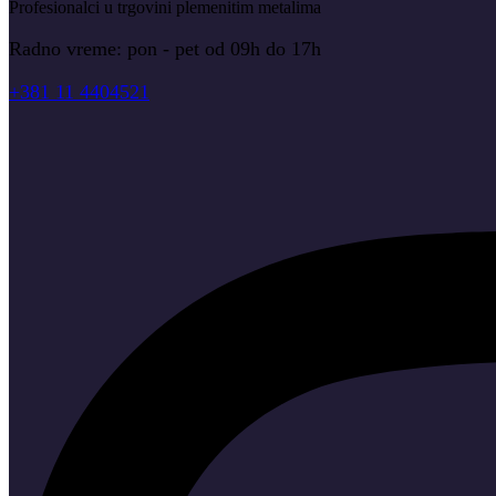
Profesionalci u trgovini plemenitim metalima
Radno vreme: pon - pet od 09h do 17h
+381 11 4404521