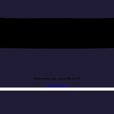
Radno vreme: pon - pet od 09h do 17h
+381 11 4404521