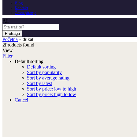
Blog
Kontakt
Česta pitanja
All
Pretraga
Početna
»
dukat
2
Products found
View
Filter
Default sorting
Default sorting
Sort by popularity
Sort by average rating
Sort by latest
Sort by price: low to high
Sort by price: high to low
Cancel