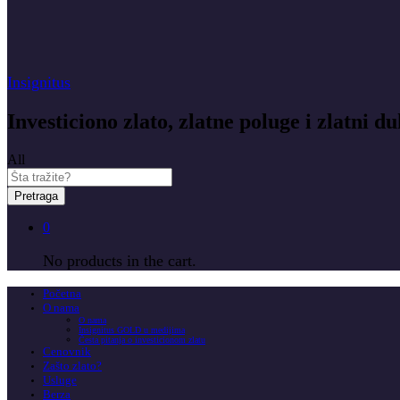
Insignitus
Investiciono zlato, zlatne poluge i zlatni du
All
Pretraga
0
No products in the cart.
Početna
O nama
O nama
Insignitus GOLD u medijima
Česta pitanja o investicionom zlatu
Cenovnik
Zašto zlato?
Usluge
Berza